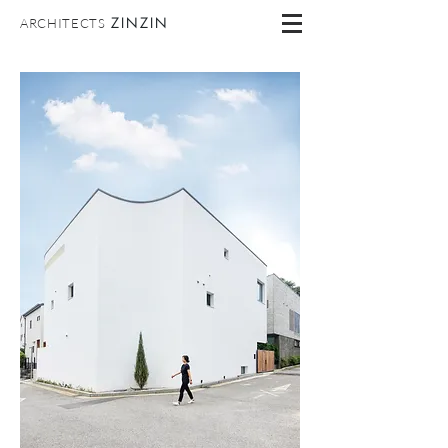
ZINZIN
ARCHITECTS